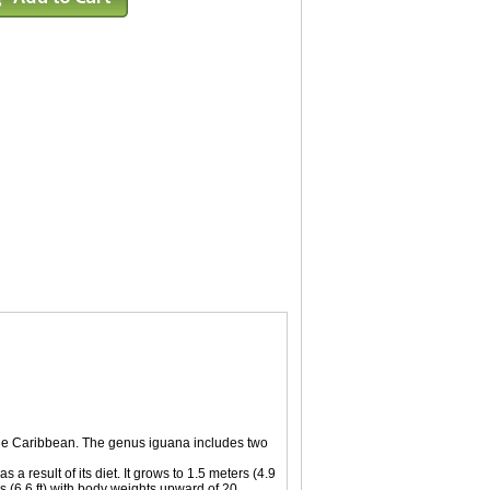
 the Caribbean. The genus iguana includes two
a result of its diet. It grows to 1.5 meters (4.9
s (6.6 ft) with body weights upward of 20