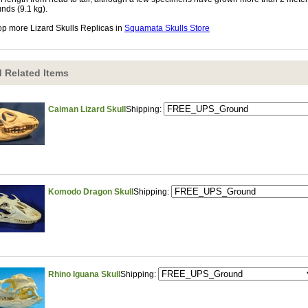
nds (9.1 kg).
p more Lizard Skulls Replicas in
Squamata Skulls Store
 Related Items
Caiman Lizard Skull
Shipping:
Komodo Dragon Skull
Shipping:
Rhino Iguana Skull
Shipping: