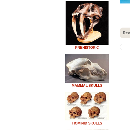
Rec
PREHISTORIC
MAMMAL SKULLS
HOMINID SKULLS