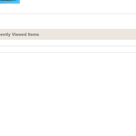
ently Viewed Items