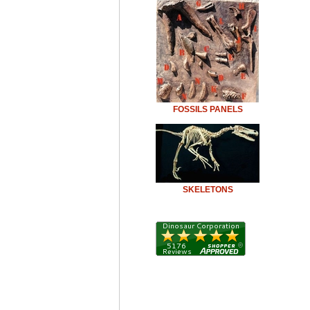
FOSSILS PANELS
SKELETONS