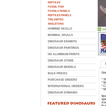
REPTILES
FOSSIL FISH
FOSSILS PANELS
REPTILES PANELS
TRILOBITES
SKELETONS
HOMINID SKULLS
MAMMAL SKULLS
DINOSAUR EXHIBITS
DINOSAUR PAINTINGS
HD ALUMINUM PRINTS
DINOSAUR STORE
DINOSAUR MODELS
Gre
BULK PRICES
* S
PURCHASE ORDERS
* M
* C
INTERNATIONAL ORDERS
* M
DINOSAUR DOMAINS
Igu
spe
A h
ft)