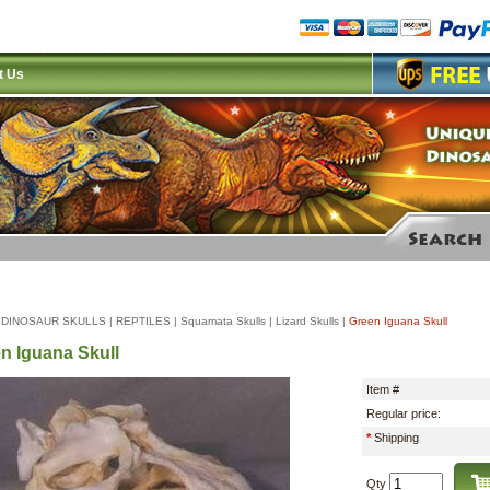
t Us
|
DINOSAUR SKULLS
|
REPTILES
|
Squamata Skulls
|
Lizard Skulls
|
Green Iguana Skull
n Iguana Skull
Item #
Regular price:
*
Shipping
Qty