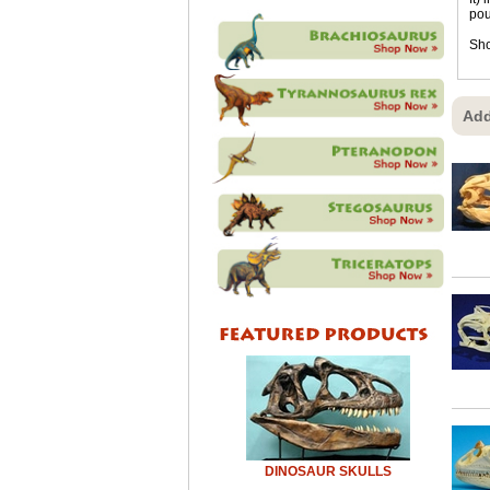
pou
Sho
Add
DINOSAUR SKULLS