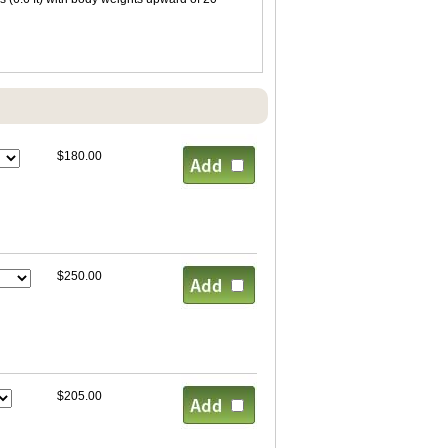
$180.00
$250.00
$205.00