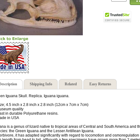
Description
Shipping Info
Related
Easy Returns
en Iguana Skull. Replica. Iguana iguana.
ize; 4.5 inch x 2.8 inch x 2.8 inch (12cm x 7cm x 7cm)
useum quality
ast in durable Polyurethane resins.
ade in USA
ana is a genus of lizard native to tropical areas of Central and South America and
cies: the Green Iguana and the Lesser Antillean Iguana.
erbivore, it has adapted significantly with regard to locomotion and osmoregulation as 
 in length from head to tail, although a few specimens have grown more than 2 meter