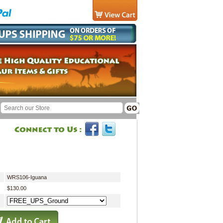
WRS106-Iguana
$130.00