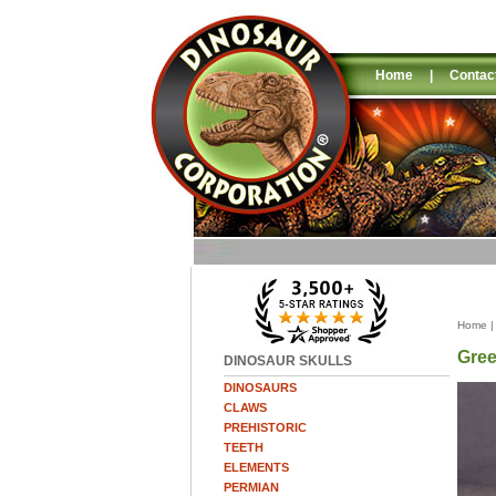
Home
|
Contac
Home
Gree
DINOSAUR SKULLS
DINOSAURS
CLAWS
PREHISTORIC
TEETH
ELEMENTS
PERMIAN