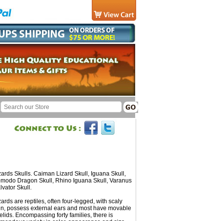
zards Skulls. Caiman Lizard Skull, Iguana Skull,
modo Dragon Skull, Rhino Iguana Skull, Varanus
lvator Skull.
zards are reptiles, often four-legged, with scaly
in, possess external ears and most have movable
elids. Encompassing forty families, there is