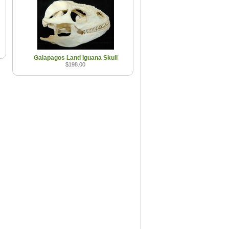
Galapagos Land Iguana Skull
$198.00