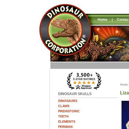
Home
|
Contac
Home
Liza
DINOSAUR SKULLS
DINOSAURS
CLAWS
PREHISTORIC
TEETH
ELEMENTS
PERMIAN