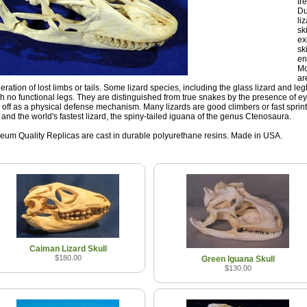
tr
Du
li
sk
ex
sk
en
Mo
ar
eration of lost limbs or tails. Some lizard species, including the glass lizard and leg
h no functional legs. They are distinguished from true snakes by the presence of ey
 off as a physical defense mechanism. Many lizards are good climbers or fast sprint
d and the world's fastest lizard, the spiny-tailed iguana of the genus Ctenosaura.
um Quality Replicas are cast in durable polyurethane resins. Made in USA.
Caiman Lizard Skull
$180.00
Green Iguana Skull
$130.00