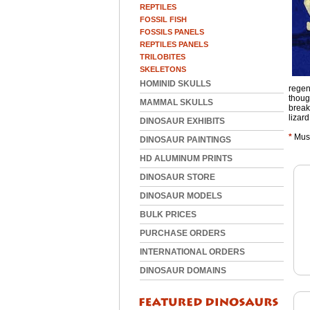
REPTILES
FOSSIL FISH
FOSSILS PANELS
REPTILES PANELS
TRILOBITES
SKELETONS
HOMINID SKULLS
regen
thoug
MAMMAL SKULLS
break
lizar
DINOSAUR EXHIBITS
*
Muse
DINOSAUR PAINTINGS
HD ALUMINUM PRINTS
DINOSAUR STORE
DINOSAUR MODELS
BULK PRICES
PURCHASE ORDERS
INTERNATIONAL ORDERS
DINOSAUR DOMAINS