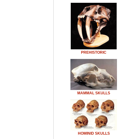
PREHISTORIC
MAMMAL SKULLS
HOMINID SKULLS