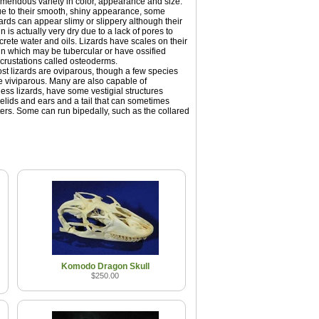
emendous variety in color, appearance and size.
e to their smooth, shiny appearance, some
zards can appear slimy or slippery although their
in is actually very dry due to a lack of pores to
crete water and oils. Lizards have scales on their
in which may be tubercular or have ossified
crustations called osteoderms.
st lizards are oviparous, though a few species
e viviparous. Many are also capable of
less lizards, have some vestigial structures
elids and ears and a tail that can sometimes
ers. Some can run bipedally, such as the collared
Komodo Dragon Skull
$250.00