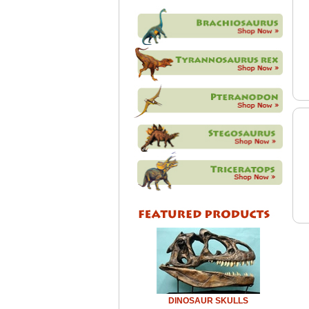
DINOSAUR SKULLS