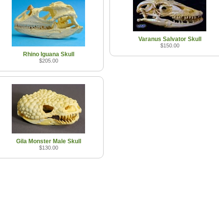
Varanus Salvator Skull
$150.00
Rhino Iguana Skull
$205.00
Gila Monster Male Skull
$130.00