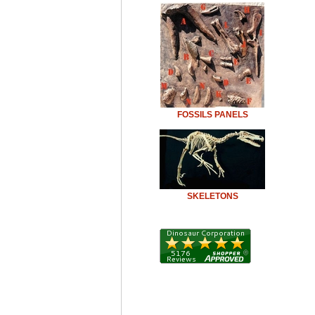
FOSSILS PANELS
SKELETONS