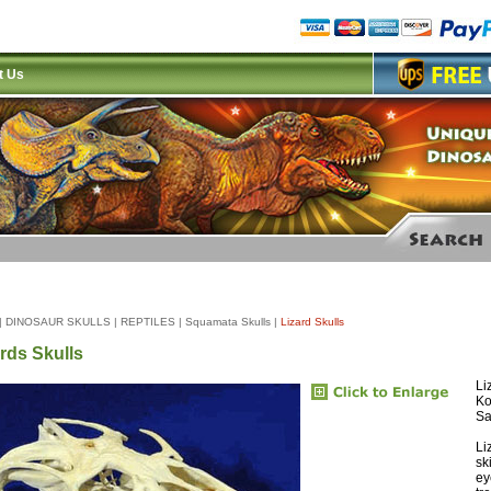
t Us
|
DINOSAUR SKULLS
|
REPTILES
|
Squamata Skulls
|
Lizard Skulls
rds Skulls
Li
Ko
Sa
Li
sk
ey